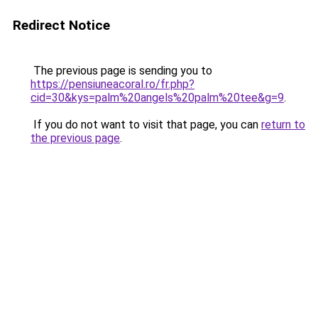
Redirect Notice
The previous page is sending you to
https://pensiuneacoral.ro/fr.php?
cid=30&kys=palm%20angels%20palm%20tee&g=9
.
If you do not want to visit that page, you can
return to
the previous page
.