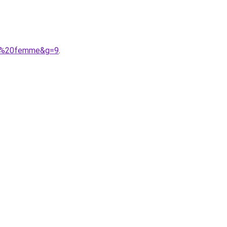
lle%20femme&g=9
.