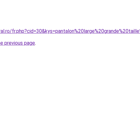
oral.ro/fr.php?cid=30&kys=pantalon%20large%20grande%20tai
he previous page
.