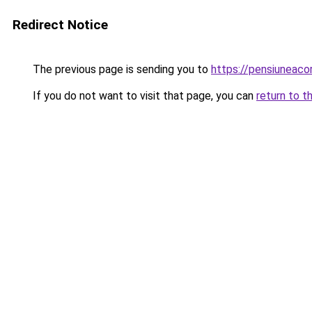
Redirect Notice
The previous page is sending you to
https://pensiuneac
If you do not want to visit that page, you can
return to t