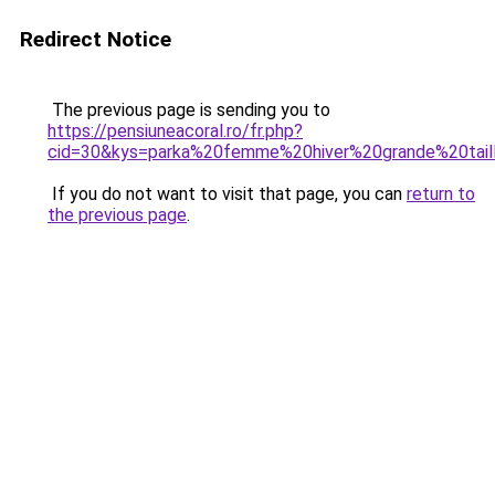
Redirect Notice
The previous page is sending you to
https://pensiuneacoral.ro/fr.php?
cid=30&kys=parka%20femme%20hiver%20grande%20tail
If you do not want to visit that page, you can
return to
the previous page
.