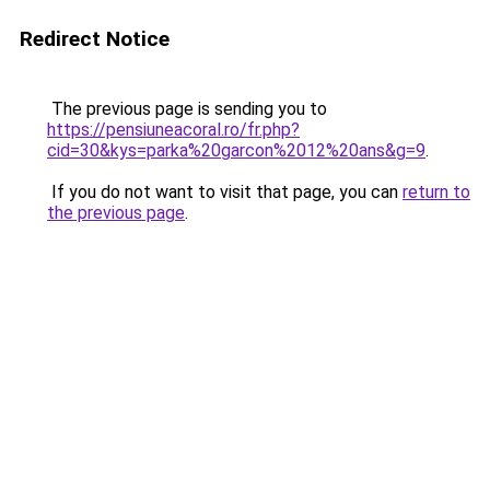
Redirect Notice
The previous page is sending you to
https://pensiuneacoral.ro/fr.php?
cid=30&kys=parka%20garcon%2012%20ans&g=9
.
If you do not want to visit that page, you can
return to
the previous page
.