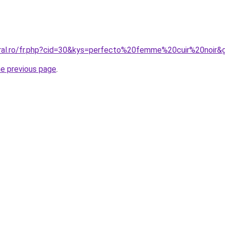
oral.ro/fr.php?cid=30&kys=perfecto%20femme%20cuir%20noir&
he previous page
.