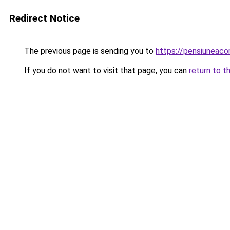
Redirect Notice
The previous page is sending you to
https://pensiuneac
If you do not want to visit that page, you can
return to t