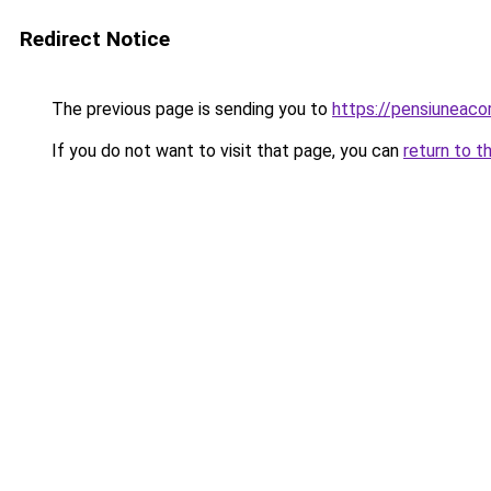
Redirect Notice
The previous page is sending you to
https://pensiunea
If you do not want to visit that page, you can
return to t