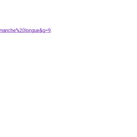
20manche%20longue&g=9
.