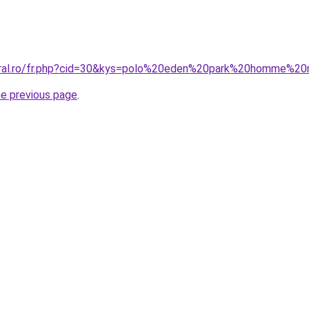
coral.ro/fr.php?cid=30&kys=polo%20eden%20park%20homme%
he previous page
.