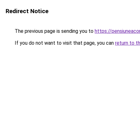
Redirect Notice
The previous page is sending you to
https://pensiuneac
If you do not want to visit that page, you can
return to t