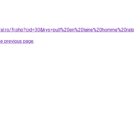
oral.ro/fr.php?cid=30&kys=pull%20en%20laine%20homme%20ral
he previous page
.