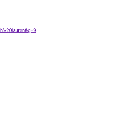
ph%20lauren&g=9
.