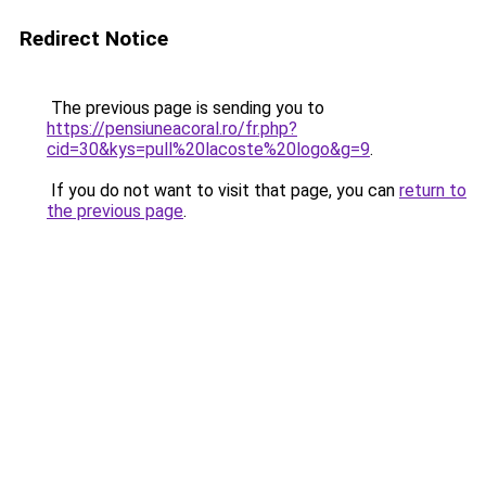
Redirect Notice
The previous page is sending you to
https://pensiuneacoral.ro/fr.php?
cid=30&kys=pull%20lacoste%20logo&g=9
.
If you do not want to visit that page, you can
return to
the previous page
.