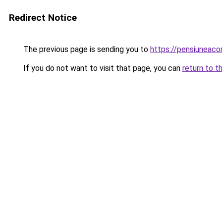
Redirect Notice
The previous page is sending you to
https://pensiuneac
If you do not want to visit that page, you can
return to t