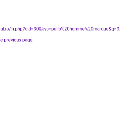
oral.ro/fr.php?cid=30&kys=pulls%20homme%20marque&g=9
.
he previous page
.