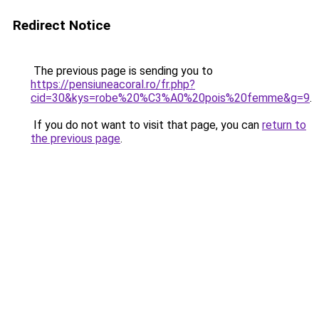
Redirect Notice
The previous page is sending you to
https://pensiuneacoral.ro/fr.php?
cid=30&kys=robe%20%C3%A0%20pois%20femme&g=9
.
If you do not want to visit that page, you can
return to
the previous page
.