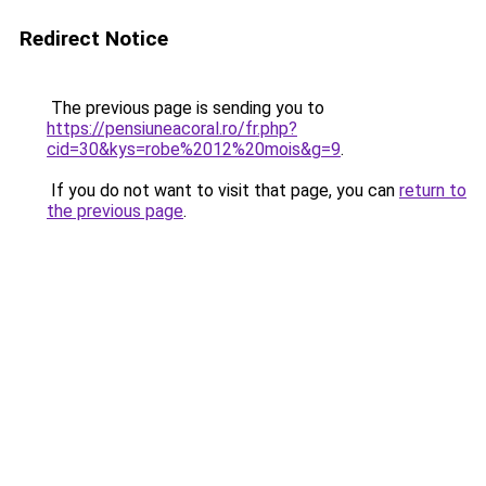
Redirect Notice
The previous page is sending you to
https://pensiuneacoral.ro/fr.php?
cid=30&kys=robe%2012%20mois&g=9
.
If you do not want to visit that page, you can
return to
the previous page
.