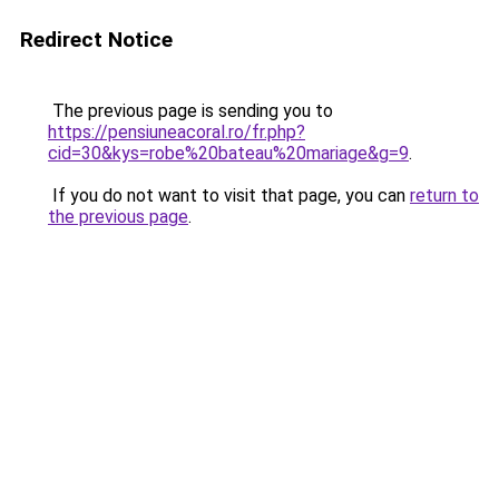
Redirect Notice
The previous page is sending you to
https://pensiuneacoral.ro/fr.php?
cid=30&kys=robe%20bateau%20mariage&g=9
.
If you do not want to visit that page, you can
return to
the previous page
.