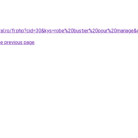
oral.ro/fr.php?cid=30&kys=robe%20bustier%20pour%20mariage&
he previous page
.