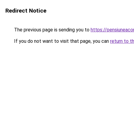
Redirect Notice
The previous page is sending you to
https://pensiuneac
If you do not want to visit that page, you can
return to t