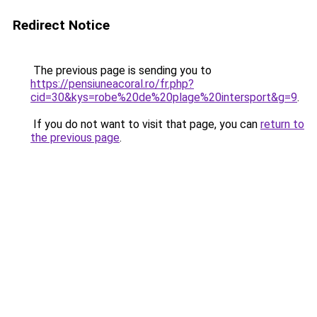
Redirect Notice
The previous page is sending you to
https://pensiuneacoral.ro/fr.php?
cid=30&kys=robe%20de%20plage%20intersport&g=9
.
If you do not want to visit that page, you can
return to
the previous page
.