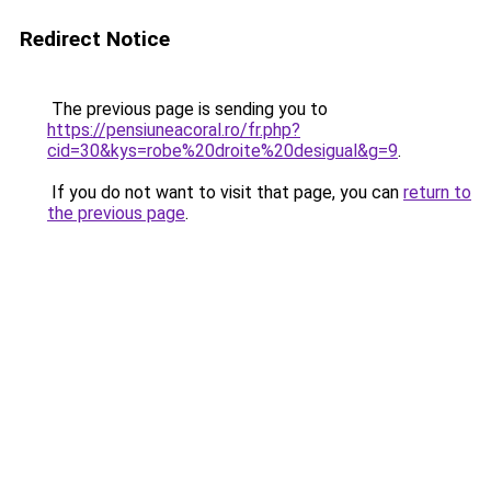
Redirect Notice
The previous page is sending you to
https://pensiuneacoral.ro/fr.php?
cid=30&kys=robe%20droite%20desigual&g=9
.
If you do not want to visit that page, you can
return to
the previous page
.