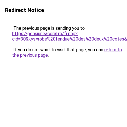
Redirect Notice
The previous page is sending you to
https://pensiuneacoral.ro/fr.php?
cid=30&kys=robe%20fendue%20des%20deux%20cotes
If you do not want to visit that page, you can
return to
the previous page
.