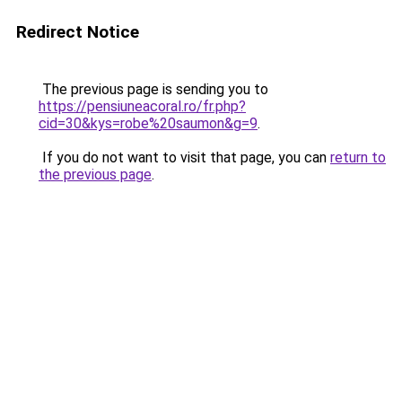
Redirect Notice
The previous page is sending you to
https://pensiuneacoral.ro/fr.php?
cid=30&kys=robe%20saumon&g=9
.
If you do not want to visit that page, you can
return to
the previous page
.