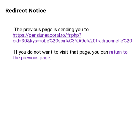
Redirect Notice
The previous page is sending you to
https://pensiuneacoral.ro/fr.php?
cid=30&kys=robe%20soir%C3%A9e%20traditionnelle%20t
If you do not want to visit that page, you can
return to
the previous page
.