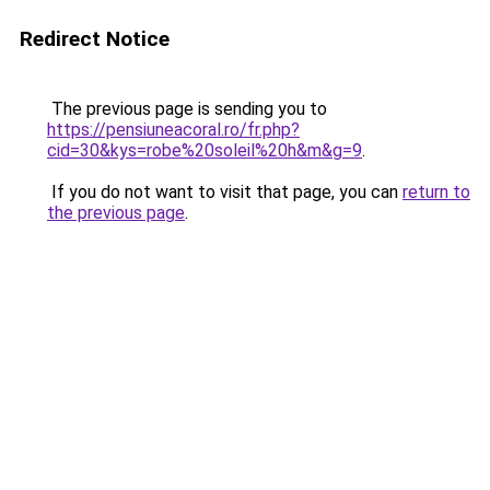
Redirect Notice
The previous page is sending you to
https://pensiuneacoral.ro/fr.php?
cid=30&kys=robe%20soleil%20h&m&g=9
.
If you do not want to visit that page, you can
return to
the previous page
.