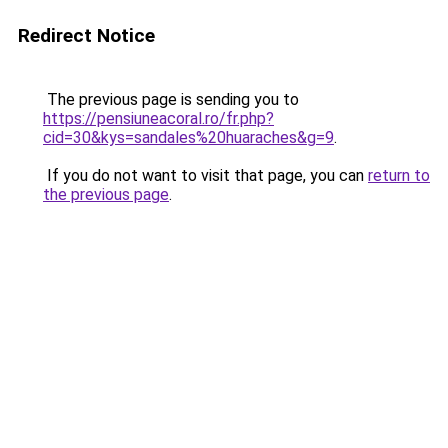
Redirect Notice
The previous page is sending you to
https://pensiuneacoral.ro/fr.php?
cid=30&kys=sandales%20huaraches&g=9
.
If you do not want to visit that page, you can
return to
the previous page
.