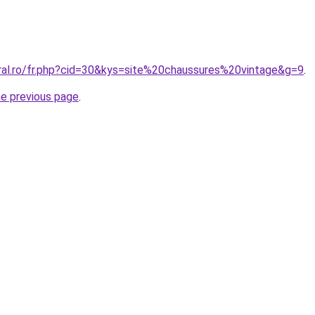
oral.ro/fr.php?cid=30&kys=site%20chaussures%20vintage&g=9
.
he previous page
.