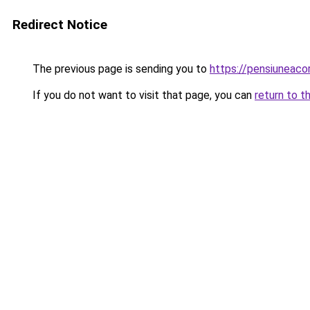
Redirect Notice
The previous page is sending you to
https://pensiuneac
If you do not want to visit that page, you can
return to t