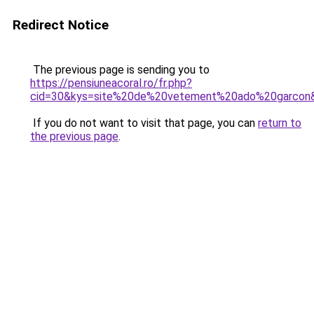
Redirect Notice
The previous page is sending you to
https://pensiuneacoral.ro/fr.php?
cid=30&kys=site%20de%20vetement%20ado%20garcon
If you do not want to visit that page, you can
return to
the previous page
.