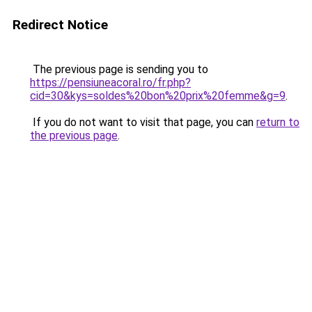
Redirect Notice
The previous page is sending you to
https://pensiuneacoral.ro/fr.php?
cid=30&kys=soldes%20bon%20prix%20femme&g=9
.
If you do not want to visit that page, you can
return to
the previous page
.