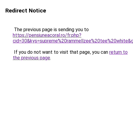
Redirect Notice
The previous page is sending you to
https://pensiuneacoral.ro/fr.php?
cid=30&kys=supreme%20rammellzee%20tee%20white&
If you do not want to visit that page, you can
return to
the previous page
.