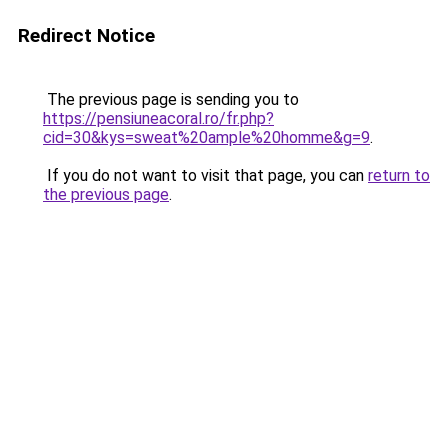
Redirect Notice
The previous page is sending you to
https://pensiuneacoral.ro/fr.php?
cid=30&kys=sweat%20ample%20homme&g=9
.
If you do not want to visit that page, you can
return to
the previous page
.