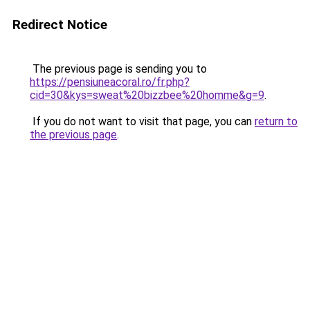
Redirect Notice
The previous page is sending you to
https://pensiuneacoral.ro/fr.php?
cid=30&kys=sweat%20bizzbee%20homme&g=9
.
If you do not want to visit that page, you can
return to
the previous page
.