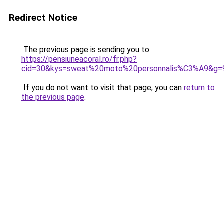
Redirect Notice
The previous page is sending you to
https://pensiuneacoral.ro/fr.php?
cid=30&kys=sweat%20moto%20personnalis%C3%A9&g=
If you do not want to visit that page, you can
return to
the previous page
.