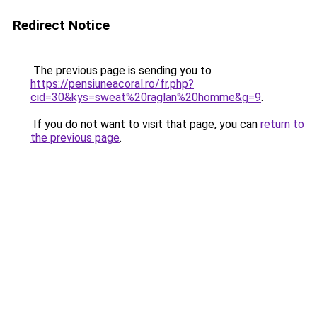
Redirect Notice
The previous page is sending you to
https://pensiuneacoral.ro/fr.php?
cid=30&kys=sweat%20raglan%20homme&g=9
.
If you do not want to visit that page, you can
return to
the previous page
.