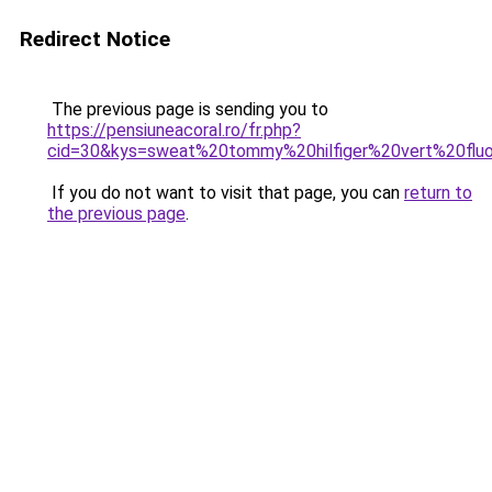
Redirect Notice
The previous page is sending you to
https://pensiuneacoral.ro/fr.php?
cid=30&kys=sweat%20tommy%20hilfiger%20vert%20flu
If you do not want to visit that page, you can
return to
the previous page
.