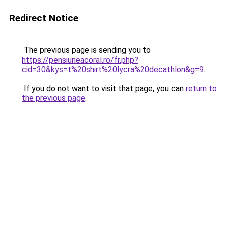
Redirect Notice
The previous page is sending you to
https://pensiuneacoral.ro/fr.php?
cid=30&kys=t%20shirt%20lycra%20decathlon&g=9
.
If you do not want to visit that page, you can
return to
the previous page
.