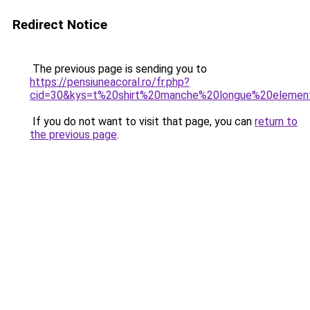
Redirect Notice
The previous page is sending you to
https://pensiuneacoral.ro/fr.php?
cid=30&kys=t%20shirt%20manche%20longue%20elemen
If you do not want to visit that page, you can
return to
the previous page
.