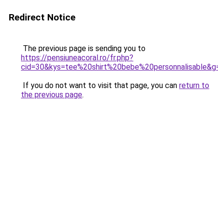
Redirect Notice
The previous page is sending you to
https://pensiuneacoral.ro/fr.php?
cid=30&kys=tee%20shirt%20bebe%20personnalisable&g
If you do not want to visit that page, you can
return to
the previous page
.