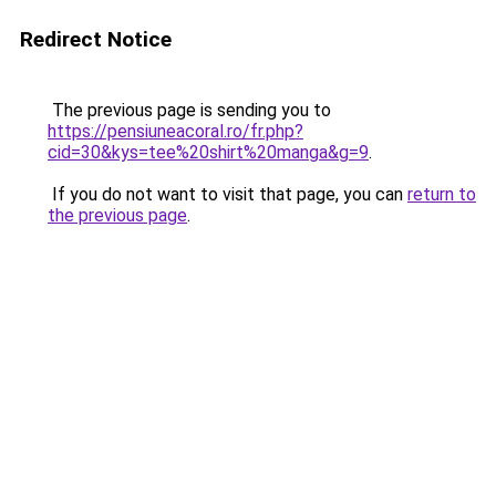
Redirect Notice
The previous page is sending you to
https://pensiuneacoral.ro/fr.php?
cid=30&kys=tee%20shirt%20manga&g=9
.
If you do not want to visit that page, you can
return to
the previous page
.