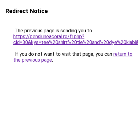
Redirect Notice
The previous page is sending you to
https://pensiuneacoral.ro/fr.php?
cid=30&kys=tee%20shirt%20tie%20and%20dye%20kiabi
If you do not want to visit that page, you can
return to
the previous page
.