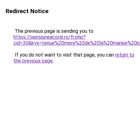
Redirect Notice
The previous page is sending you to
https://pensiuneacoral.ro/fr.php?
cid=30&kys=tenue%20mere%20de%20la%20mariee%20p
If you do not want to visit that page, you can
return to
the previous page
.