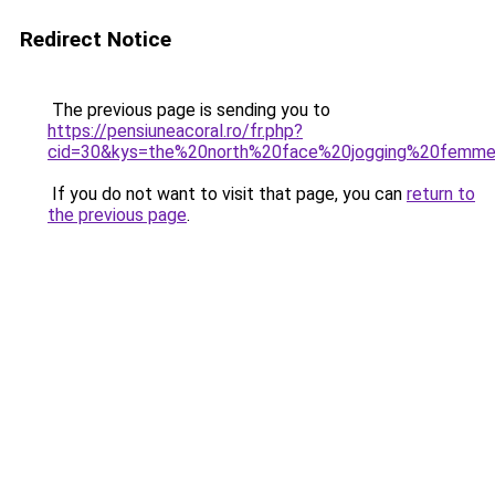
Redirect Notice
The previous page is sending you to
https://pensiuneacoral.ro/fr.php?
cid=30&kys=the%20north%20face%20jogging%20femm
If you do not want to visit that page, you can
return to
the previous page
.