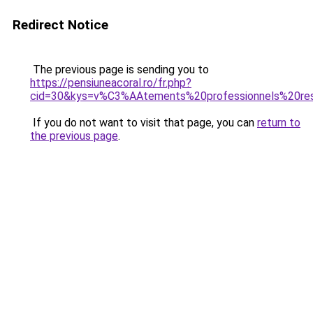
Redirect Notice
The previous page is sending you to
https://pensiuneacoral.ro/fr.php?
cid=30&kys=v%C3%AAtements%20professionnels%20res
If you do not want to visit that page, you can
return to
the previous page
.