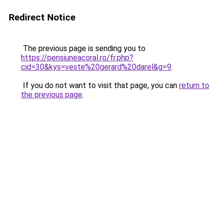
Redirect Notice
The previous page is sending you to
https://pensiuneacoral.ro/fr.php?
cid=30&kys=veste%20gerard%20darel&g=9
.
If you do not want to visit that page, you can
return to
the previous page
.