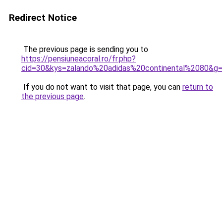
Redirect Notice
The previous page is sending you to
https://pensiuneacoral.ro/fr.php?
cid=30&kys=zalando%20adidas%20continental%2080&g
If you do not want to visit that page, you can
return to
the previous page
.