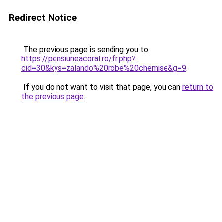
Redirect Notice
The previous page is sending you to
https://pensiuneacoral.ro/fr.php?
cid=30&kys=zalando%20robe%20chemise&g=9
.
If you do not want to visit that page, you can
return to
the previous page
.