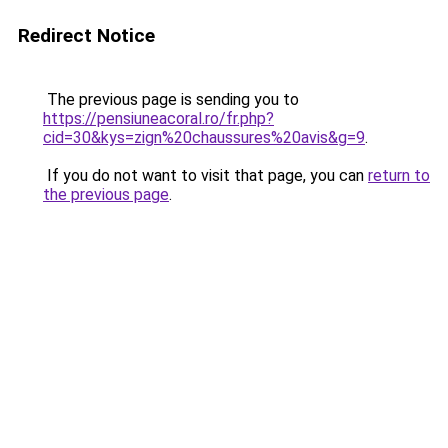
Redirect Notice
The previous page is sending you to
https://pensiuneacoral.ro/fr.php?
cid=30&kys=zign%20chaussures%20avis&g=9
.
If you do not want to visit that page, you can
return to
the previous page
.