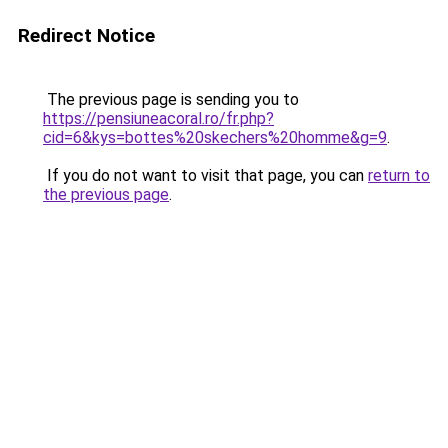
Redirect Notice
The previous page is sending you to
https://pensiuneacoral.ro/fr.php?
cid=6&kys=bottes%20skechers%20homme&g=9
.
If you do not want to visit that page, you can
return to
the previous page
.