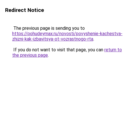
Redirect Notice
The previous page is sending you to
https://pohudeymax.ru/novosti/povyshenie-kachestva-
zhizni-kak-izbavitsya-ot-vozrastnogo-rta
.
If you do not want to visit that page, you can
return to
the previous page
.