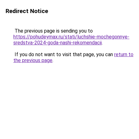
Redirect Notice
The previous page is sending you to
https://pohudeymax.ru/stati/luchshie-mochegonnye-
sredstva-2024-goda-nashi-rekomendacii
.
If you do not want to visit that page, you can
return to
the previous page
.