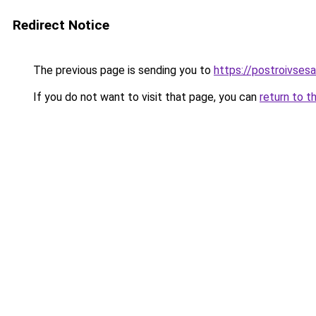
Redirect Notice
The previous page is sending you to
https://postroivses
If you do not want to visit that page, you can
return to t