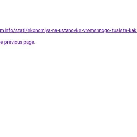
am.info/stati/ekonomiya-na-ustanovke-vremennogo-tualeta-ka
he previous page
.