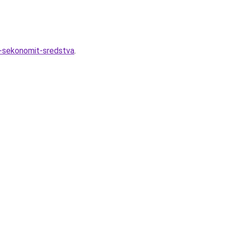
k-sekonomit-sredstva
.