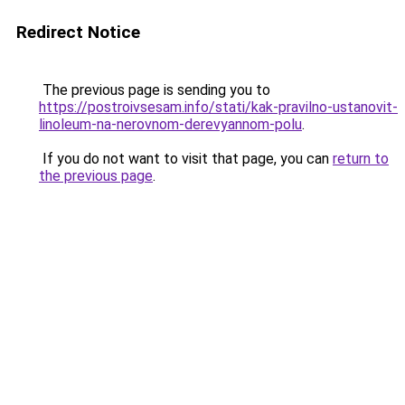
Redirect Notice
The previous page is sending you to
https://postroivsesam.info/stati/kak-pravilno-ustanovit-
linoleum-na-nerovnom-derevyannom-polu
.
If you do not want to visit that page, you can
return to
the previous page
.