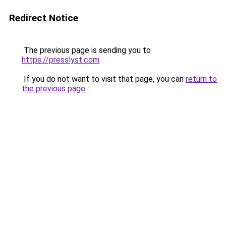
Redirect Notice
The previous page is sending you to
https://presslyst.com
.
If you do not want to visit that page, you can
return to
the previous page
.