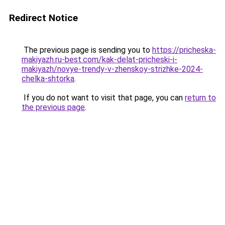
Redirect Notice
The previous page is sending you to
https://pricheska-
makiyazh.ru-best.com/kak-delat-pricheski-i-
makiyazh/novye-trendy-v-zhenskoy-strizhke-2024-
chelka-shtorka
.
If you do not want to visit that page, you can
return to
the previous page
.