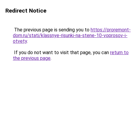
Redirect Notice
The previous page is sending you to
https://proremont-
dom.ru/stati/klassnye-risunki-na-stene-10-voprosov-i-
otvety
.
If you do not want to visit that page, you can
return to
the previous page
.