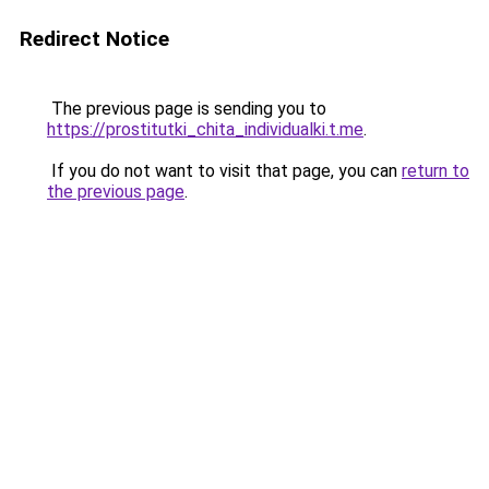
Redirect Notice
The previous page is sending you to
https://prostitutki_chita_individualki.t.me
.
If you do not want to visit that page, you can
return to
the previous page
.